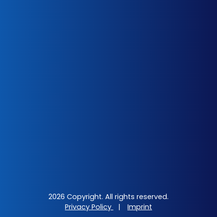
2026 Copyright. All rights reserved.
Privacy Policy
|
Imprint