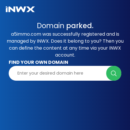
Domain
parked.
a5immo.com was successfully registered and is
managed by INWX. Does it belong to you? Then you
can define the content at any time via your INWX
account.
FIND YOUR OWN DOMAIN